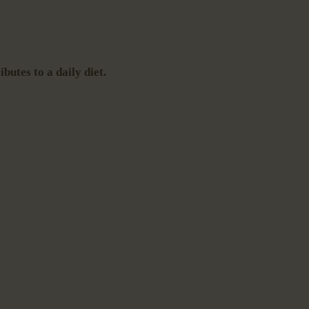
butes to a daily diet.