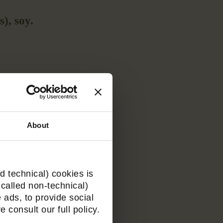
), soy.
About
d technical) cookies is
called non-technical)
 ads, to provide social
 consult our full policy.