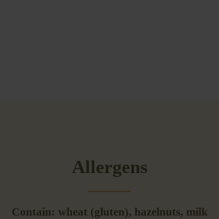
Allergens
Contain: wheat (gluten), hazelnuts, milk