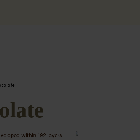
ocolate
olate
nveloped within 192 layers