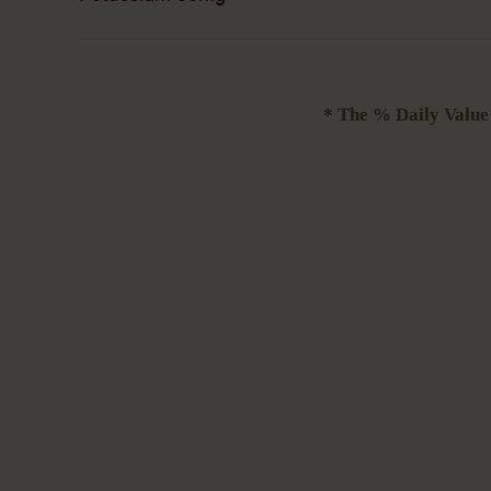
* The % Daily Value (