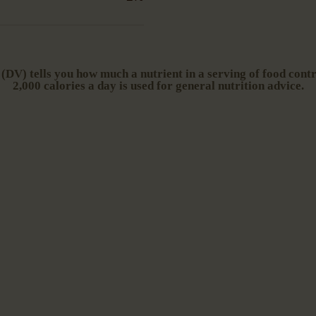
DV) tells you how much a nutrient in a serving of food contri
2,000 calories a day is used for general nutrition advice.