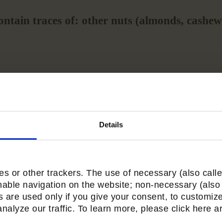
ntain traces of: other nuts (almonds, cashews
Average nutritional
values for 4 pieces (32g)
Details
s or other trackers. The use of necessary (also calle
nable navigation on the website; non-necessary (also 
s are used only if you give your consent, to customize
alyze our traffic. To learn more, please click here are