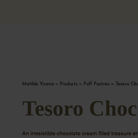
Matilde Vicenzi
»
Products
»
Puff Pastries
»
Tesoro Ch
Tesoro Choc
An irresistible chocolate cream filled treasure e