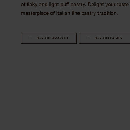
of flaky and light puff pastry. Delight your tast
masterpiece of Italian fine pastry tradition.
BUY ON AMAZON
BUY ON EATALY