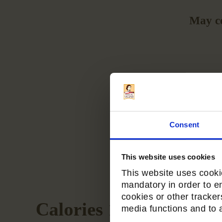
May co
Consent
This website uses cookies
This website uses cookie
mandatory in order to e
cookies or other tracker
Calories 170
media functions and to an