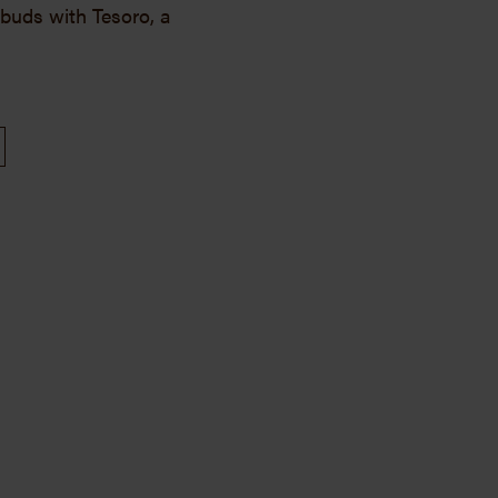
e buds with Tesoro, a