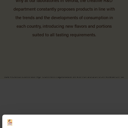
why at our laboratories in Verona, the creative R&D
department constantly proposes products in line with
the trends and the developments of consumption in
each country, introducing new flavors and portions
suited to all tasting requirements.
We also invest heavily in developing innovative
packaging solutions to preserve the organoleptic