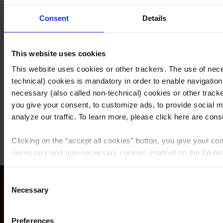
properties of our pastries.
Consent
Details
By focusing on innovation, constantly improving our
products lines, and running specific tests on customer
This website uses cookies
satisfaction and product quality, we reinforce our
This website uses cookies or other trackers. The use of nece
position as a leader in the art of confectionery and
technical) cookies is mandatory in order to enable navigation
ensure the original flavors of traditional recipes are
necessary (also called non-technical) cookies or other tracke
maintained.
you give your consent, to customize ads, to provide social m
analyze our traffic. To learn more, please click here are consul
Clicking on the “
accept all cookies
” button, you give your con
necessary and non-necessary cookies enabled on the Websi
Clicking on the “
give consent to the selected cookies
” button
Consent
matildevicenzi.com/us
consent to the use of the cookies that you selected by macro
Necessary
Selection
feature given here below.
info@vicenziusa.com
+1 305 808 3995
Preferences