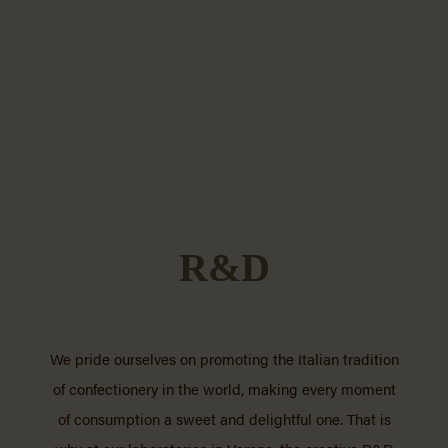
R&D
We pride ourselves on promoting the Italian tradition
of confectionery in the world, making every moment
of consumption a sweet and delightful one. That is