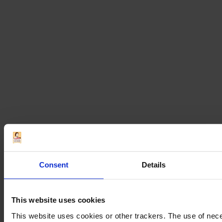
Millefoglie Puff
Pastry with Passion
Fruit Mousse
Classic Italian recipes
Dessert recipes
Recipes
Winter recipes
Coffee Panna Cotta
Consent
Details
and Ladyfingers
This website uses cookies
This website uses cookies or other trackers. The use of nece