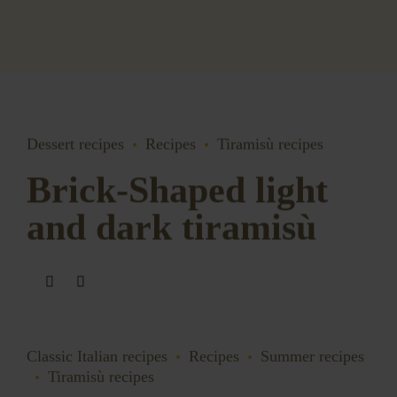
Dessert recipes
Recipes
Tiramisù recipes
Brick-Shaped light
and dark tiramisù
Classic Italian recipes
Recipes
Summer recipes
Tiramisù recipes