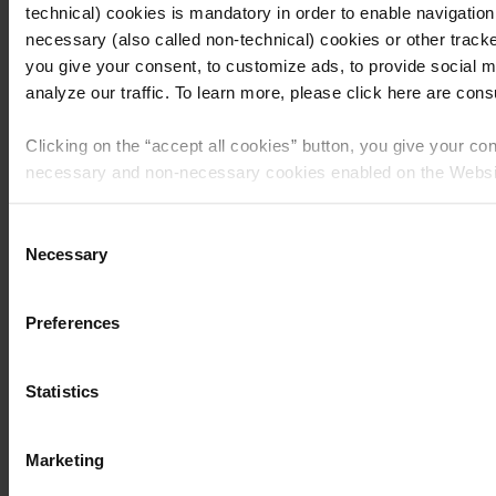
technical) cookies is mandatory in order to enable navigation
necessary (also called non-technical) cookies or other tracke
you give your consent, to customize ads, to provide social m
Recipes
analyze our traffic. To learn more, please click here are consul
Buttercream Cake
Clicking on the “
accept all cookies
” button, you give your con
with Amaretto di
necessary and non-necessary cookies enabled on the Websi
Matilde and Pear
Clicking on the “
give consent to the selected cookies
” button
Consent
consent to the use of the cookies that you selected by macro
Necessary
Chips
Selection
feature given here below.
Preferences
Clicking the “
use necessary cookies only
” button or
clicking 
you will continue to navigate on the Website and only the coo
necessary for that purpose will be used.
Statistics
Classic Italian recipes
Recipes
Summer recipes
Tiramisù recipes
Marketing