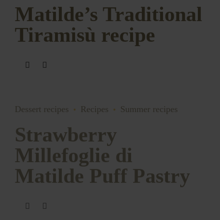
Matilde’s Traditional
Tiramisù recipe
Dessert recipes
Recipes
Summer recipes
Strawberry
Millefoglie di
Matilde Puff Pastry