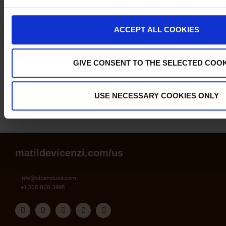
Tiramisù with
Lemon and
ACCEPT ALL COOKIES
Limoncello
GIVE CONSENT TO THE SELECTED COOK
USE NECESSARY COOKIES ONLY
Newer Posts
Older Posts
matildevicenzi.com/us
info@vicenziusa.com
+1 305 808 3995