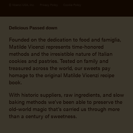
© Vicenzi USA, Inc.
Privacy Policy
Cookie Policy
Delicious Passed down
Founded on the dedication to food and famiglia,
Matilde Vicenzi represents time-honored
methods and the irresistible nature of Italian
cookies and pastries. Tested on family and
treasured across the world, our sweets pay
homage to the original Matilde Vicenzi recipe
book.
With historic suppliers, raw ingredients, and slow
baking methods we’ve been able to preserve the
old-world magic that’s carried us through more
than a century of sweetness.