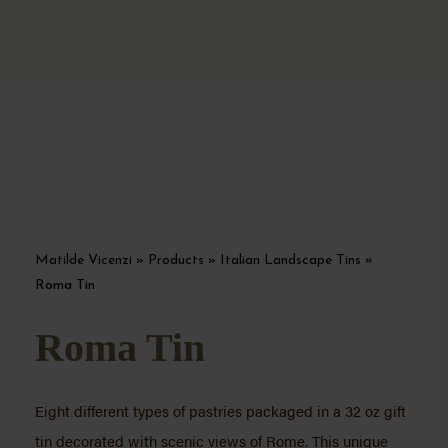
Matilde Vicenzi
»
Products
»
Italian Landscape Tins
»
Roma Tin
Roma Tin
Eight different types of pastries packaged in a 32 oz gift
tin decorated with scenic views of Rome. This unique