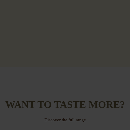
WANT TO TASTE MORE?
Discover the full range