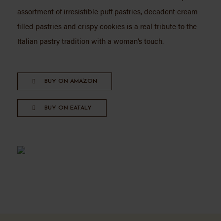
assortment of irresistible puff pastries, decadent cream
filled pastries and crispy cookies is a real tribute to the
Italian pastry tradition with a woman’s touch.
BUY ON AMAZON
BUY ON EATALY