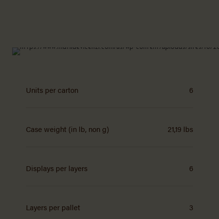
Units per carton
6
Case weight (in lb, non g)
21,19 lbs
Displays per layers
6
Layers per pallet
3