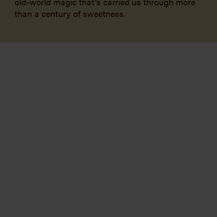
old-world magic that’s carried us through more
than a century of sweetness.