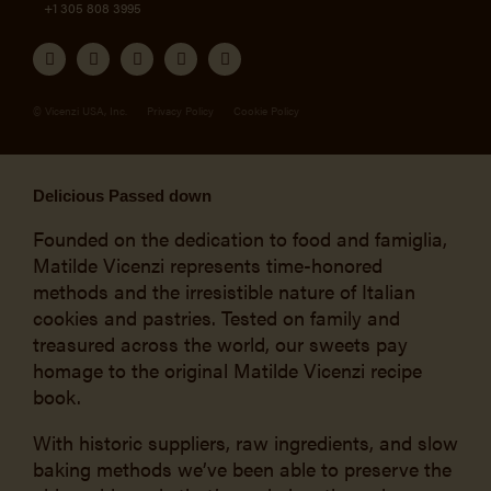
+1 305 808 3995
© Vicenzi USA, Inc.
Privacy Policy
Cookie Policy
Delicious Passed down
Founded on the dedication to food and famiglia,
Matilde Vicenzi represents time-honored
methods and the irresistible nature of Italian
cookies and pastries. Tested on family and
treasured across the world, our sweets pay
homage to the original Matilde Vicenzi recipe
book.
With historic suppliers, raw ingredients, and slow
baking methods we’ve been able to preserve the