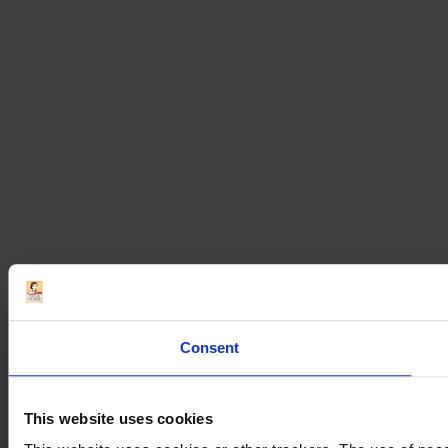
Consent
This website uses cookies