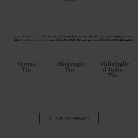
Verona
Minivoglie
Millefoglie
Tin
Tin
d’Italia
Tin
BUY ON AMAZON