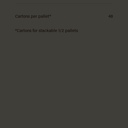
Cartons per pallet*
48
*Cartons for stackable 1/2 pallets