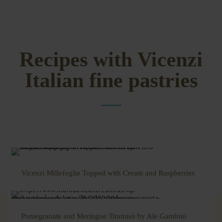
Recipes with Vicenzi
Italian fine pastries
Vicenzi Millefoglie Topped with Cream and Raspberries
Pomegranate and Meringue Tiramisù by Ale Gambini