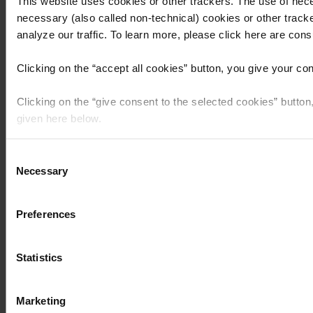
This website uses cookies or other trackers. The use of nece
necessary (also called non-technical) cookies or other tracke
analyze our traffic. To learn more, please click here are consul
Clicking on the “
accept all cookies
” button, you give your co
Clicking on the “
give consent to the selected cookies
” button
given here below.
Clicking the “
use necessary cookies only
” button or
clicking 
Consent
that purpose will be used.
Necessary
Selection
Preferences
Statistics
Marketing