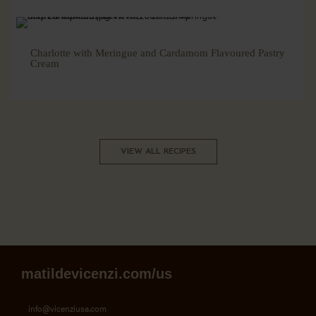
Charlotte with Meringue and Cardamom Flavoured Pastry
Cream
VIEW ALL RECIPES
matildevicenzi.com/us
info@vicenziusa.com