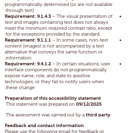
programmatically determined (or are not available
through text).
Requirement: 9.1.4.3
– The visual presentation of
text and images containing text does not always
meet the minimum required contrast ratio, except
for the exceptions provided by the standard.
Requirement: 9.1.1.1
– In some cases, non-text
content (images) is not accompanied by a text
alternative that conveys the same function or
information.
Requirement: 9.4.1.2
– In certain situations, user
interface components do not programmatically
expose name, role, and state to assistive
technologies, or they fail to notify users when
these change.
Preparation of this accessibility statement
09/12/2025
.
This statement was prepared on
third party
.
The assessment was carried out by a
Feedback and contact information
Please use the following email for feedback or