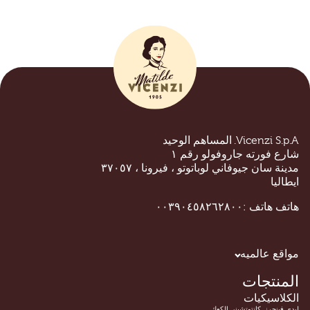
Vicenzi S.p.A. المساهم الوحيد
شارع فورته جاروفولو رقم ١
مدينة سان جيوفاني لوباتوتو ، فيرونا ، ٣٧٠٥٧
ايطاليا
هاتف :٠٠٣٩٠٤٥٨٢٦٢٨٠٠
هاتف
مواقع عالميه
المنتجات
الكلاسيكيات