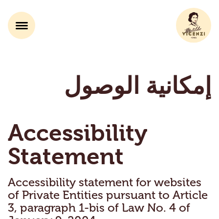
إمكانية الوصول
Accessibility
Statement
Accessibility statement for websites
of Private Entities pursuant to Article
3, paragraph 1-bis of Law No. 4 of