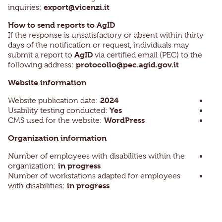
export@vicenzi.it
inquiries:
How to send reports to AgID
If the response is unsatisfactory or absent within thirty
days of the notification or request, individuals may
AgID
submit a report to
via certified email (PEC) to the
protocollo@pec.agid.gov.it
following address:
Website information
2024
Website publication date:
Yes
Usability testing conducted:
WordPress
CMS used for the website:
Organization information
Number of employees with disabilities within the
in progress
organization:
Number of workstations adapted for employees
in progress
with disabilities: