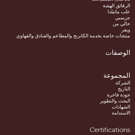
الرقائق الهشة
علب ماتيلدا
جرسبي
خالي من
ويفر
منتجات خاصة بخدمة الكاترنج والمطاعم والفنادق والقهاوي
الوصفات
المجموعة
الشركة
التاريخ
جودة فاخرة
البحث والتطوير
الشهادات
الاستدامة
Certifications