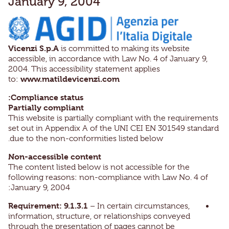
January 9, 2004
Vicenzi S.p.A
is committed to making its website
accessible, in accordance with Law No. 4 of January 9,
2004. This accessibility statement applies
www.matildevicenzi.com
to:
Compliance status:
Partially compliant
This website is partially compliant with the requirements
set out in Appendix A of the UNI CEI EN 301549 standard
due to the non-conformities listed below.
Non-accessible content
The content listed below is not accessible for the
following reasons: non-compliance with Law No. 4 of
January 9, 2004:
Requirement: 9.1.3.1
– In certain circumstances,
information, structure, or relationships conveyed
through the presentation of pages cannot be