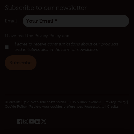
Subscribe to our newsletter
Email
:
I have read the Privacy Policy and
I agree to receive communications about our products
and initiatives also in the form of newsletters.
© Vicenzi S.p.A. with sole shareholder – P.IVA 00227320231 |
Privacy Policy​
|
Cookie Policy
|
Review your cookies preferences
|
Accessibility
|
Credits