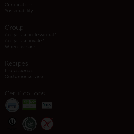
Certifications
Sustainability
Group
Are you a professional?
Are you a private?
Where we are
Recipes
Professionals
Customer service
Certifications