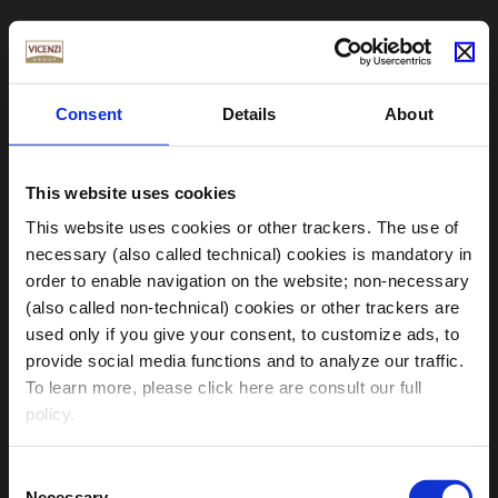
Consent
Details
About
This website uses cookies
This website uses cookies or other trackers. The use of
necessary (also called technical) cookies is mandatory in
order to enable navigation on the website; non-necessary
(also called non-technical) cookies or other trackers are
used only if you give your consent, to customize ads, to
provide social media functions and to analyze our traffic.
Choose your Region
To learn more, please click here are consult our full
policy.
Clicking on the “
accept all cookies
” button, you give
Consent
your consent to the use of all necessary and non-
Necessary