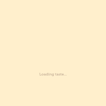
Certifications
Sustainability
Group
Are you a professional?
Are you a private?
Where we are
Recipes
Professionals
Customer service
Certifications
Loading taste...