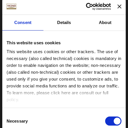
Consent
Details
About
This website uses cookies
This website uses cookies or other trackers. The use of
necessary (also called technical) cookies is mandatory in
order to enable navigation on the website; non-necessary
(also called non-technical) cookies or other trackers are
used only if you give your consent, to customize ads, to
provide social media functions and to analyze our traffic.
Choose your Region
To learn more, please click here are consult our full
policy.
Clicking on the “
accept all cookies
” button, you give
Consent
your consent to the use of all necessary and non-
Necessary
Global
Italy
Germany
USA
Selection
necessary cookies enabled on the Website.