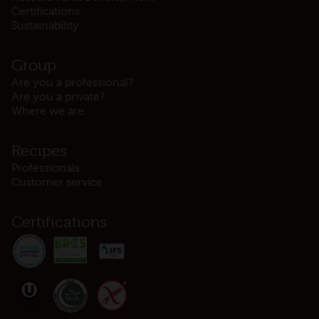
Certifications
Sustainability
Group
Are you a professional?
Are you a private?
Where we are
Recipes
Professionals
Customer service
Certifications