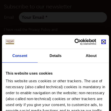
Subscribe to our newsletter
Email
:
I have read the Privacy Policy and
I agree to receive communications about our products
and initiatives also in the form of newsletters.
Consent
Details
About
This website uses cookies
This website uses cookies or other trackers. The use of
© Vicenzi S.p.A. with sole shareholder – P.IVA 00227320231 |
Privacy Policy​
|
necessary (also called technical) cookies is mandatory in
Cookie Policy
|
Review your cookies preferences
|
Accessibility
|
Credits
order to enable navigation on the website; non-necessary
(also called non-technical) cookies or other trackers are
used only if you give your consent, to customize ads, to
provide social media functions and to analyze our traffic.