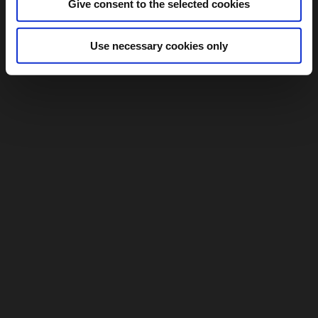
Give consent to the selected cookies
Use necessary cookies only