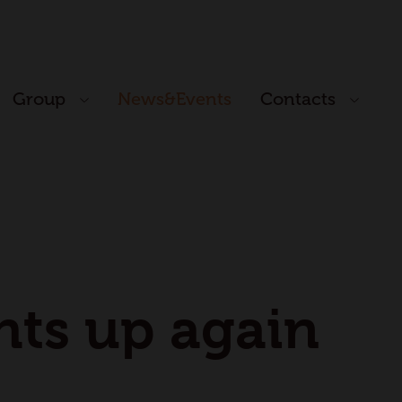
Group
News&Events
Contacts
ghts up again