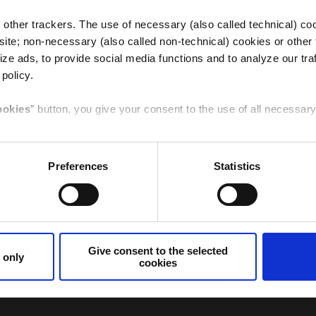
other trackers. The use of necessary (also called technical) coo
ite; non-necessary (also called non-technical) cookies or other 
ze ads, to provide social media functions and to analyze our traf
ee the completion of the traditional Christmas preparation th
 policy.
Italy
Germany
s and children, youngsters and families, where you can savour 
ookies
” button, you give your consent to the use of all necessa
t archisculpture in the world designed by Rinaldo Olivieri based
y season. In addition, the Festival of Nativity scenes with it fr
t to the selected cookies
” button, you give your consent to the
Preferences
Statistics
e specific feature given here below.
hristmas in Verona. For Verona and its citizens they represe
Canada
Spain /
renity.
Sudamerica
cookies only
” button or
clicking the X
of the banner, you will co
ng the image of his city, Verona around the world, said he wa
that are necessary for that purpose will be used.
ena providing the city and tourism with an initiative of great
the face of Verona throughout the world".
Give consent to the selected
 only
cookies