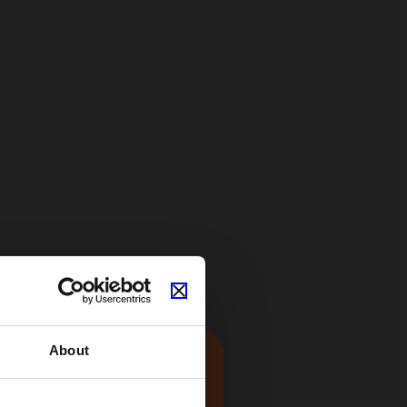
About