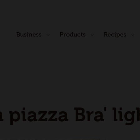
Business
Products
Recipes
n piazza Bra' li