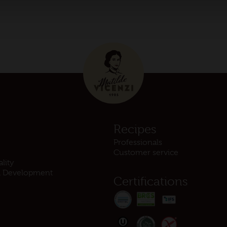
s
Recipes
Professionals
Customer service
lity
d Development
Certifications