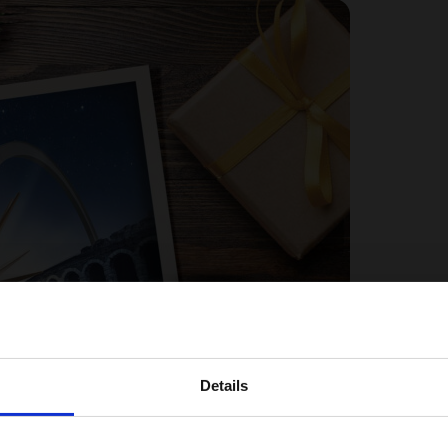
Details
Choose your Region