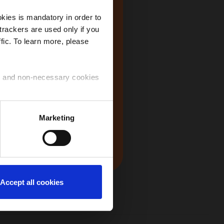
kies is mandatory in order to
trackers are used only if you
fic. To learn more, please
at makes
USA
all the
ry and non-necessary cookies
 on the idea
om all around
 use of the cookies that you
Marketing
nt a
Japan
ntinue to navigate on the
s "proud to
 symbolic and
Accept all cookies