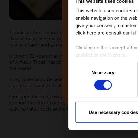
This website uses cookies
This website uses cookies or 
enable navigation on the webs
give your consent, to customi
Thanks to the support of Matilde Vicenzi, every year we s
click here are consult our full
Global
Piazza Bra in Verona the favoured meeting place for adult
festive charm and atmosphere.
Clicking on the “
accept all c
enabled on the Website.
It is now 31 years that the big white steel star, the larges
of Alfredo Troisi, has carried on the tradition of the holida
Consent
the world.
Clicking on the “
give consen
Necessary
Selection
selected by macro-area via th
They have become one of the most important symbols of C
Middle East
significant tradition that gives a positive sign of joy and se
Clicking the “
use necessary 
Giuseppe Vicenzi, always active in supporting and promoti
Website and only the cookies 
support the efforts of the Foundation of Verona for the Ar
cultural value such as the big steel star that has become 
Use necessary cookies