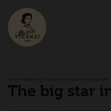
Home
»
Matilde Mag
»
The big star in piazza Bra’ lights up again
The big star i