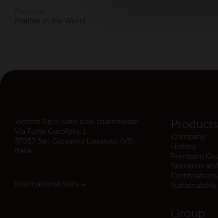
Previous
Matilde in the World
Vicenzi S.p.A. with sole shareholder
Product
Via Forte Garofolo, 1
Company
37057 San Giovanni Lupatoto (VR)
History
Italia
Premium Qua
Research an
Certifications
International Sites
Sustainability
Group