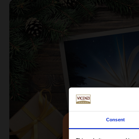
Consent