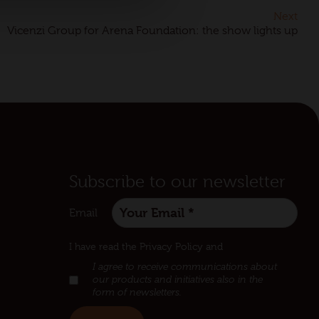
Next
Vicenzi Group for Arena Foundation: the show lights up
Subscribe to our newsletter
Email
:
I have read the Privacy Policy and
I agree to receive communications about
our products and initiatives also in the
form of newsletters.