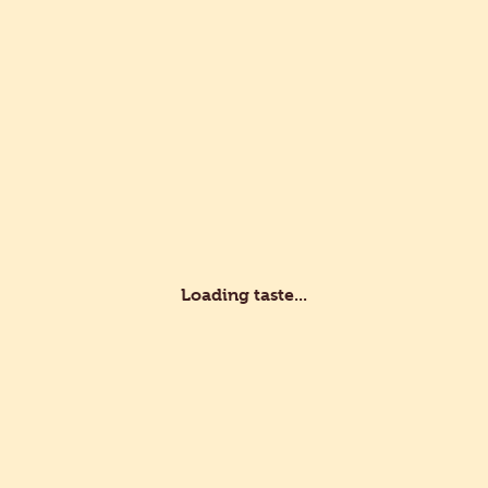
s
Recipes
Professionals
Customer service
lity
d Development
Certifications
Loading taste...
fessional?
vate?
e