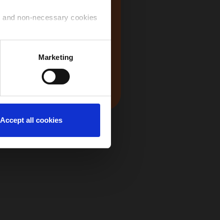
USA
ry and non-necessary cookies
 use of the cookies that you
Marketing
Japan
ntinue to navigate on the
Accept all cookies