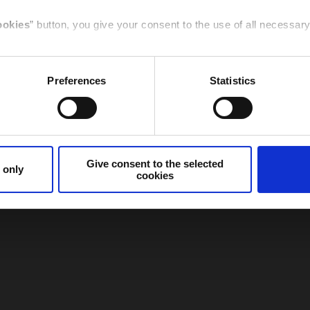
Italy
Germany
ookies
” button, you give your consent to the use of all necessa
t to the selected cookies
” button, you give your consent to the
Preferences
Statistics
e specific feature given here below.
Canada
Spain /
Sudamerica
cookies only
” button or
clicking the X
of the banner, you will co
that are necessary for that purpose will be used.
Give consent to the selected
 only
cookies