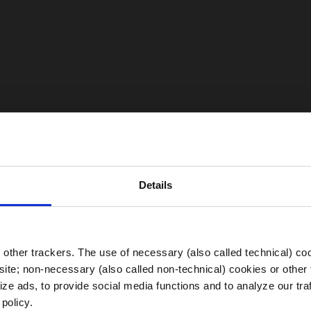
Details
Choose your Region
other trackers. The use of necessary (also called technical) coo
ite; non-necessary (also called non-technical) cookies or other 
ze ads, to provide social media functions and to analyze our traf
 policy.