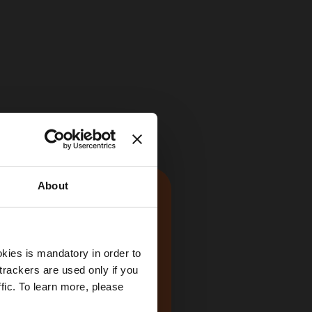
About
kies is mandatory in order to
trackers are used only if you
fic. To learn more, please