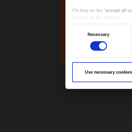
Global
Clicking on the “
accept all c
enabled on the Website.
Consent
Clicking on the “
give consen
Necessary
Selection
selected by macro-area via th
Middle East
Clicking the “
use necessary 
Website and only the cookies 
Use necessary cookies