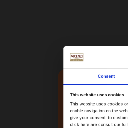
Consent
This website uses cookies
This website uses cookies or 
enable navigation on the webs
give your consent, to customi
click here are consult our full