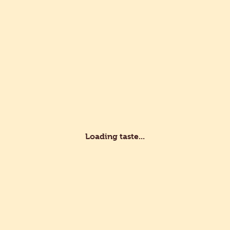
s
Recipes
Professionals
Customer service
lity
d Development
Certifications
Loading taste...
fessional?
vate?
e