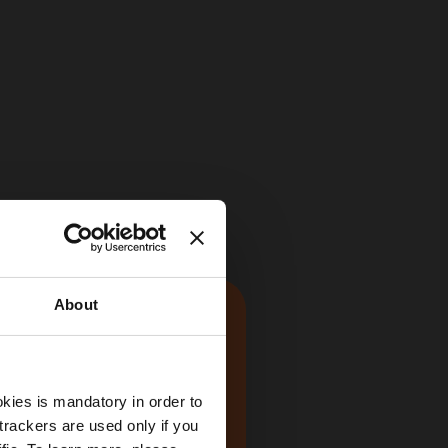
About
kies is mandatory in order to
trackers are used only if you