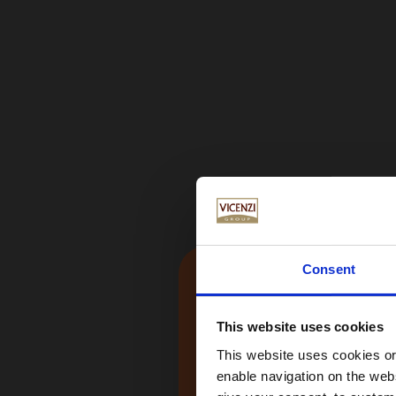
Consent
This website uses cookies
This website uses cookies or 
enable navigation on the webs