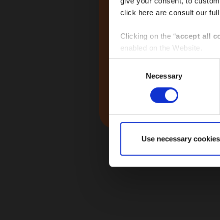
give your consent, to customi
click here are consult our full
Global
Clicking on the “
accept all c
enabled on the Website.
Consent
Clicking on the “
give consen
Necessary
Selection
selected by macro-area via th
Middle East
Clicking the “
use necessary 
Website and only the cookies 
Use necessary cookies