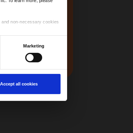
fic. To learn more, please
USA
ry and non-necessary cookies
 use of the cookies that you
Marketing
Japan
ntinue to navigate on the
Accept all cookies