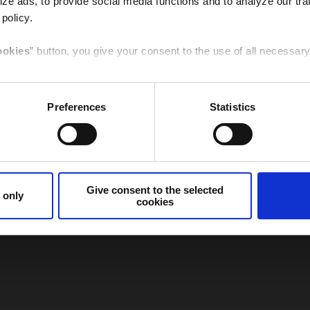
ze ads, to provide social media functions and to analyze our traf
 policy.
Italy
Germany
ookies
” button, you give your consent to the use of all necessa
t to the selected cookies
” button, you give your consent to the
Preferences
Statistics
e specific feature given here below.
Canada
Spain /
Sudamerica
cookies only
” button or
clicking the X
of the banner, you will co
that are necessary for that purpose will be used.
Give consent to the selected
 only
cookies