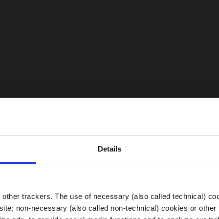
Details
Choose your Region
other trackers. The use of necessary (also called technical) coo
ite; non-necessary (also called non-technical) cookies or other 