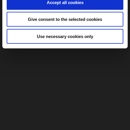
Accept all cookies
Give consent to the selected cookies
Use necessary cookies only