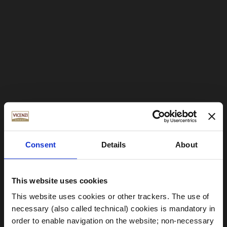
Consent
Details
About
This website uses cookies
This website uses cookies or other trackers. The use of
necessary (also called technical) cookies is mandatory in
order to enable navigation on the website; non-necessary