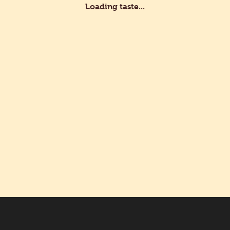
Loading taste...
stry Rolls with Pastry Cream 25 g