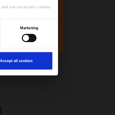
USA
ry and non-necessary cookies
 use of the cookies that you
Marketing
Japan
ntinue to navigate on the
Accept all cookies