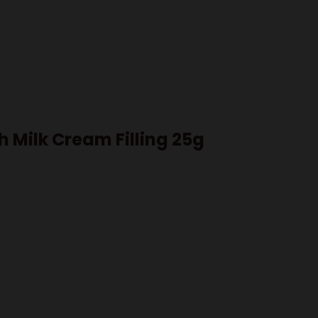
h Milk Cream Filling 25g