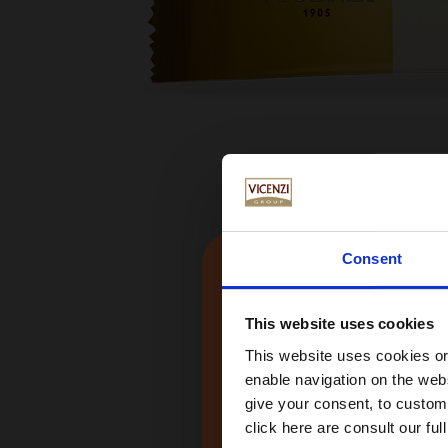
Consent
This website uses cookies
This website uses cookies or 
enable navigation on the webs
give your consent, to customi
click here are consult our full