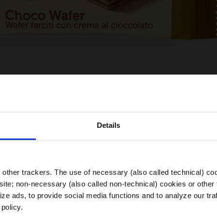
Details
Choose your Region
other trackers. The use of necessary (also called technical) coo
ite; non-necessary (also called non-technical) cookies or other 
ze ads, to provide social media functions and to analyze our traf
 policy.