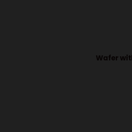
Wafer wit