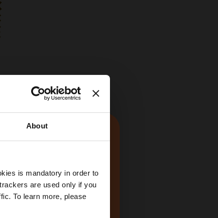
About
kies is mandatory in order to
trackers are used only if you
fic. To learn more, please