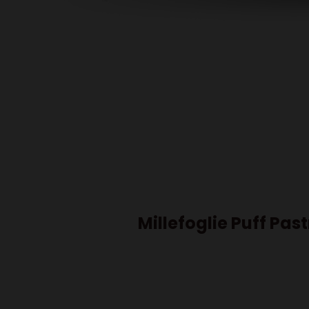
Millefoglie Puff Pas