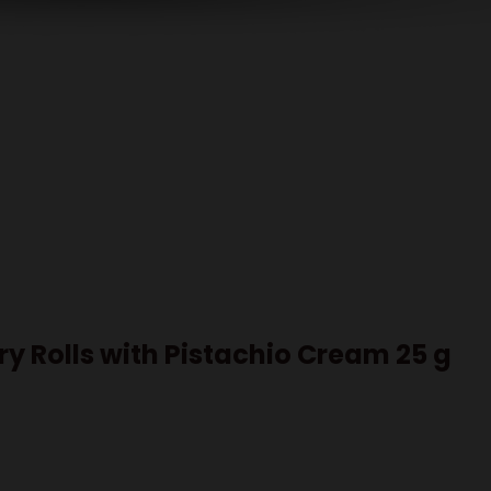
try Rolls with Pistachio Cream 25 g