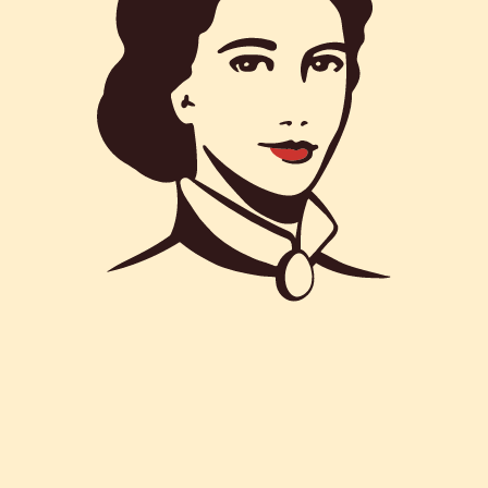
COOK
AUTHOR
: 30M
: Matilde Vicenzi
Summer