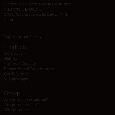
Vicenzi S.p.A. with sole shareholder
Via Forte Garofolo, 1
37057 San Giovanni Lupatoto (VR)
Italia
International Sites
Products
Company
History
Premium Quality
Research and Development
Certifications
Sustainability
Group
Are you a professional?
Are you a private?
Where we are