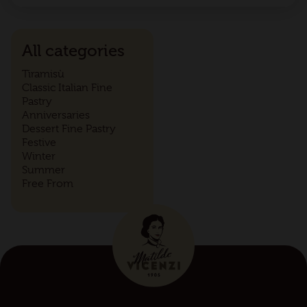
All categories
Tiramisù
Classic Italian Fine
Pastry
Anniversaries
Dessert Fine Pastry
Festive
Winter
Summer
Free From