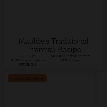
Matilde's Traditional
Tiramisù Recipe
PREP
AUTHOR
: 30M
: Matilde Vicenzi
COOK
LEVEL
: No-cook recipe
: Easy
SERVING
: 8
Vicenzovo Ladyfingers