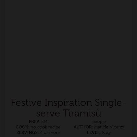
Festive Inspiration Single-
serve Tiramisù
PREP
: 5M
people
COOK
AUTHOR
: no cook recipe
: Matilde Vicenzi
SERVINGS
LEVEL
: 4 or more
: Easy