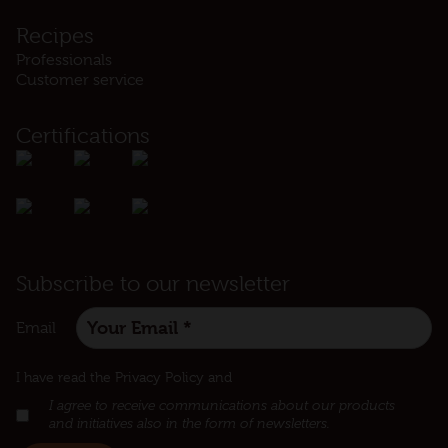
Recipes
Professionals
Customer service
Certifications
Subscribe to our newsletter
Email
:
I have read the Privacy Policy and
I agree to receive communications about our products
and initiatives also in the form of newsletters.